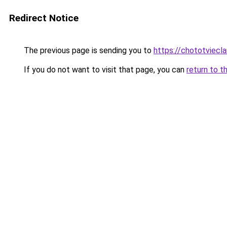
Redirect Notice
The previous page is sending you to
https://chototviec
If you do not want to visit that page, you can
return to t