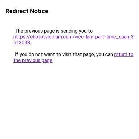
Redirect Notice
The previous page is sending you to
https://chototvieclam.com/viec-lam-part-time_quan-3-
c13098
.
If you do not want to visit that page, you can
return to
the previous page
.