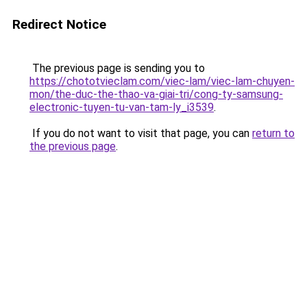
Redirect Notice
The previous page is sending you to
https://chototvieclam.com/viec-lam/viec-lam-chuyen-
mon/the-duc-the-thao-va-giai-tri/cong-ty-samsung-
electronic-tuyen-tu-van-tam-ly_i3539
.
If you do not want to visit that page, you can
return to
the previous page
.