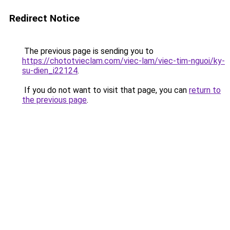
Redirect Notice
The previous page is sending you to
https://chototvieclam.com/viec-lam/viec-tim-nguoi/ky-
su-dien_i22124
.
If you do not want to visit that page, you can
return to
the previous page
.