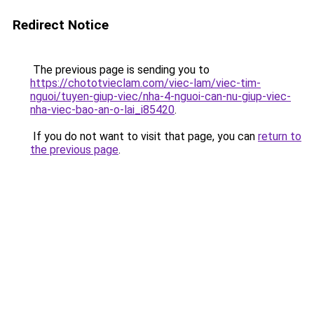
Redirect Notice
The previous page is sending you to
https://chototvieclam.com/viec-lam/viec-tim-
nguoi/tuyen-giup-viec/nha-4-nguoi-can-nu-giup-viec-
nha-viec-bao-an-o-lai_i85420
.
If you do not want to visit that page, you can
return to
the previous page
.