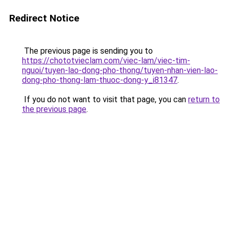
Redirect Notice
The previous page is sending you to
https://chototvieclam.com/viec-lam/viec-tim-
nguoi/tuyen-lao-dong-pho-thong/tuyen-nhan-vien-lao-
dong-pho-thong-lam-thuoc-dong-y_i81347
.
If you do not want to visit that page, you can
return to
the previous page
.