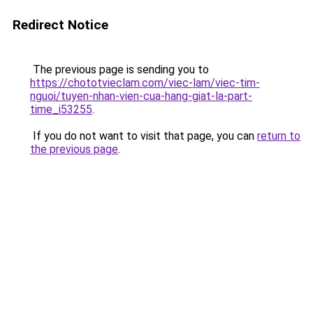
Redirect Notice
The previous page is sending you to
https://chototvieclam.com/viec-lam/viec-tim-
nguoi/tuyen-nhan-vien-cua-hang-giat-la-part-
time_i53255
.
If you do not want to visit that page, you can
return to
the previous page
.