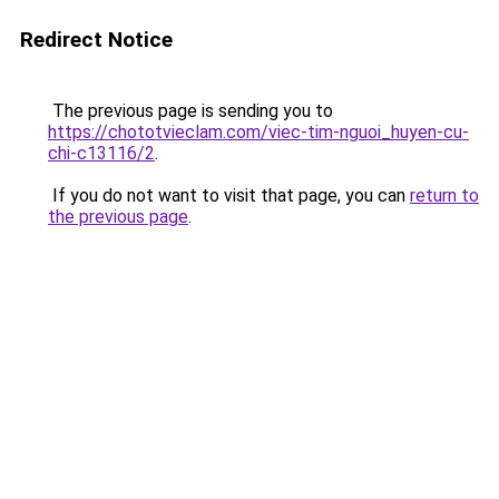
Redirect Notice
The previous page is sending you to
https://chototvieclam.com/viec-tim-nguoi_huyen-cu-
chi-c13116/2
.
If you do not want to visit that page, you can
return to
the previous page
.