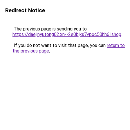
Redirect Notice
The previous page is sending you to
https://daejinyutong02.xn--2e0bjks7vpoc50hh6l.shop
.
If you do not want to visit that page, you can
return to
the previous page
.