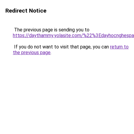
Redirect Notice
The previous page is sending you to
https://daythammy.yolasite.com/%22%3Edayhocnghes
If you do not want to visit that page, you can
return to
the previous page
.