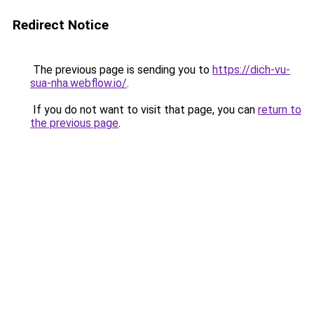
Redirect Notice
The previous page is sending you to
https://dich-vu-
sua-nha.webflow.io/
.
If you do not want to visit that page, you can
return to
the previous page
.