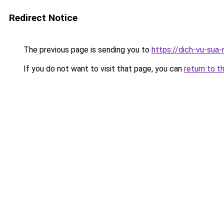
Redirect Notice
The previous page is sending you to
https://dich-vu-sua-
If you do not want to visit that page, you can
return to t