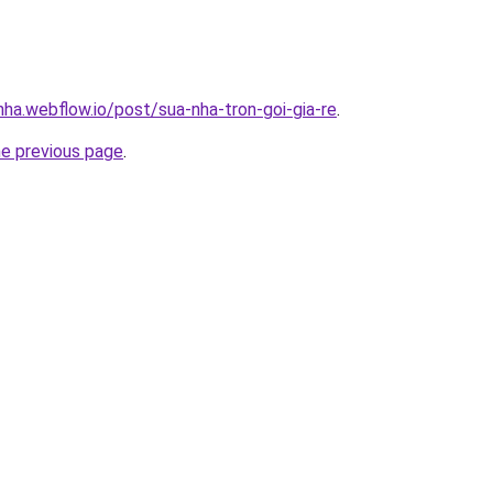
nha.webflow.io/post/sua-nha-tron-goi-gia-re
.
he previous page
.