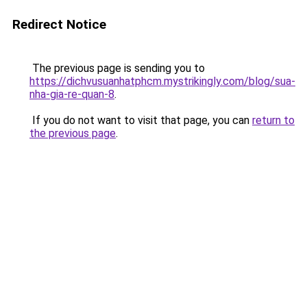
Redirect Notice
The previous page is sending you to
https://dichvusuanhatphcm.mystrikingly.com/blog/sua-
nha-gia-re-quan-8
.
If you do not want to visit that page, you can
return to
the previous page
.