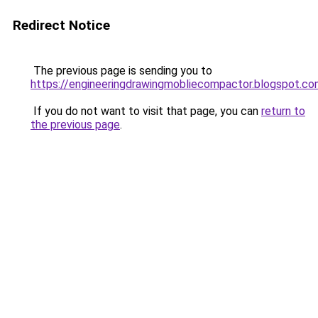
Redirect Notice
The previous page is sending you to
https://engineeringdrawingmobliecompactor.blogspot.c
If you do not want to visit that page, you can
return to
the previous page
.