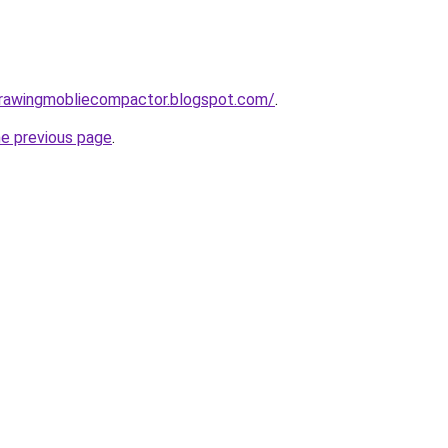
gdrawingmobliecompactor.blogspot.com/
.
he previous page
.