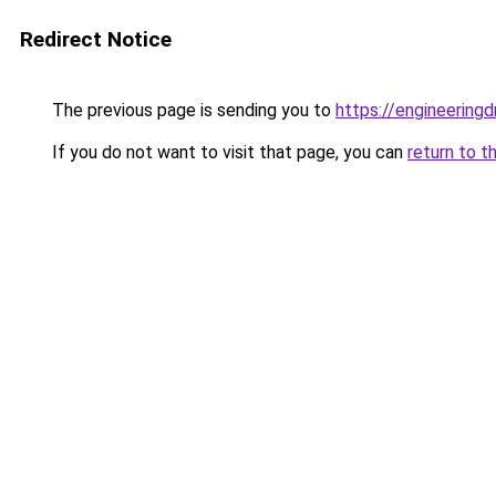
Redirect Notice
The previous page is sending you to
https://engineerin
If you do not want to visit that page, you can
return to t