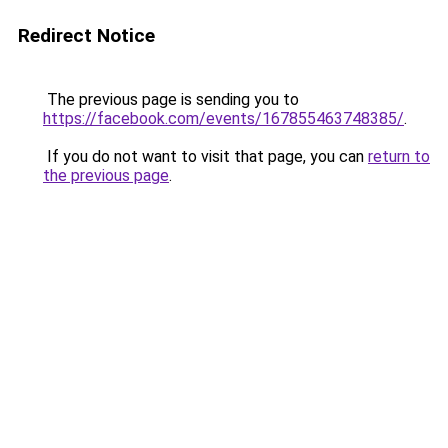
Redirect Notice
The previous page is sending you to
https://facebook.com/events/167855463748385/
.
If you do not want to visit that page, you can
return to
the previous page
.