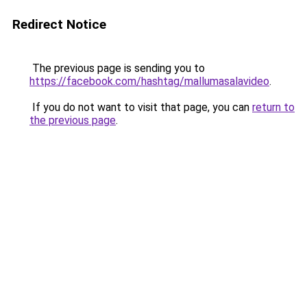
Redirect Notice
The previous page is sending you to
https://facebook.com/hashtag/mallumasalavideo
.
If you do not want to visit that page, you can
return to
the previous page
.