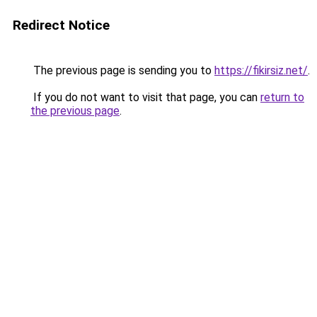
Redirect Notice
The previous page is sending you to
https://fikirsiz.net/
.
If you do not want to visit that page, you can
return to
the previous page
.