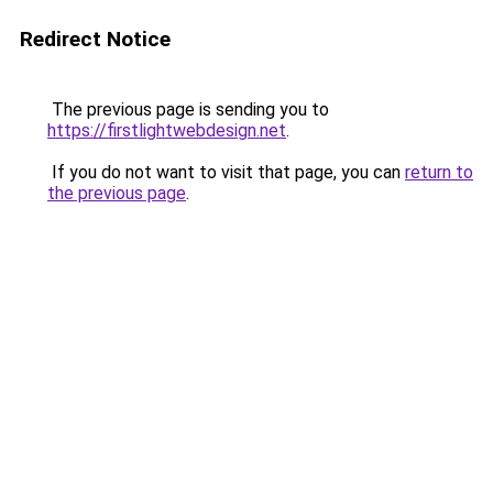
Redirect Notice
The previous page is sending you to
https://firstlightwebdesign.net
.
If you do not want to visit that page, you can
return to
the previous page
.