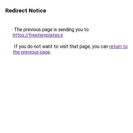
Redirect Notice
The previous page is sending you to
https://freetemplates.ir
.
If you do not want to visit that page, you can
return to
the previous page
.