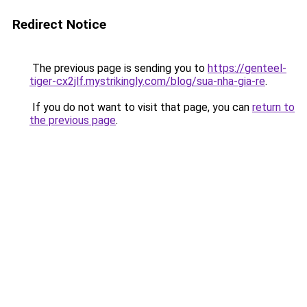
Redirect Notice
The previous page is sending you to
https://genteel-
tiger-cx2jlf.mystrikingly.com/blog/sua-nha-gia-re
.
If you do not want to visit that page, you can
return to
the previous page
.