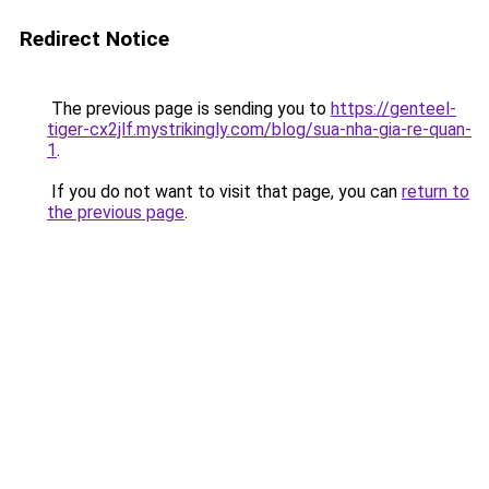
Redirect Notice
The previous page is sending you to
https://genteel-
tiger-cx2jlf.mystrikingly.com/blog/sua-nha-gia-re-quan-
1
.
If you do not want to visit that page, you can
return to
the previous page
.