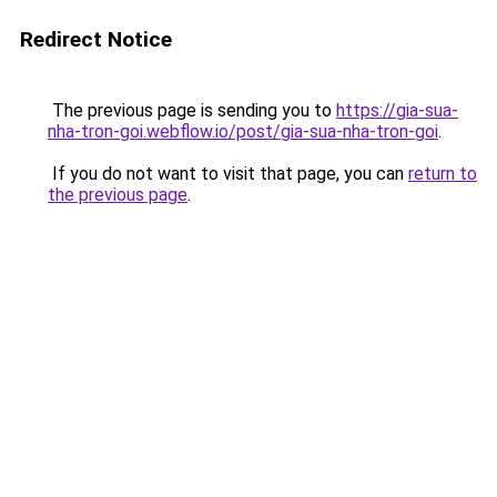
Redirect Notice
The previous page is sending you to
https://gia-sua-
nha-tron-goi.webflow.io/post/gia-sua-nha-tron-goi
.
If you do not want to visit that page, you can
return to
the previous page
.