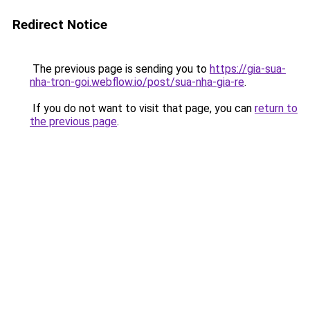
Redirect Notice
The previous page is sending you to
https://gia-sua-
nha-tron-goi.webflow.io/post/sua-nha-gia-re
.
If you do not want to visit that page, you can
return to
the previous page
.