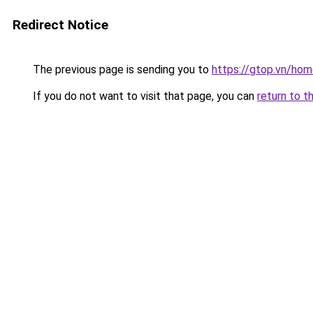
Redirect Notice
The previous page is sending you to
https://gtop.vn/hom
If you do not want to visit that page, you can
return to t