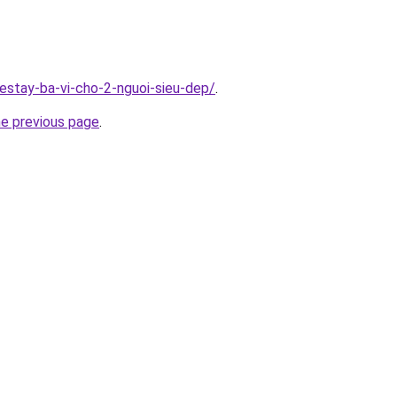
estay-ba-vi-cho-2-nguoi-sieu-dep/
.
he previous page
.