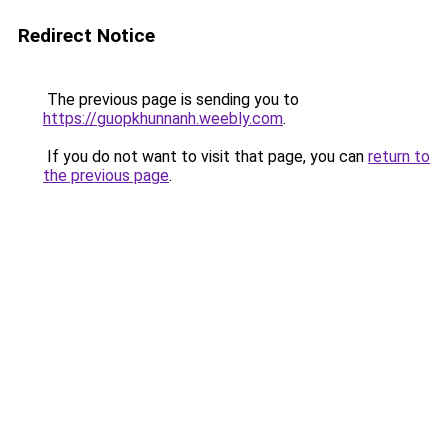
Redirect Notice
The previous page is sending you to
https://guopkhunnanh.weebly.com
.
If you do not want to visit that page, you can
return to
the previous page
.