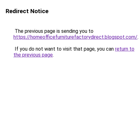
Redirect Notice
The previous page is sending you to
https://homeofficefurniturefactorydirect.blogspot.com/
.
If you do not want to visit that page, you can
return to
the previous page
.