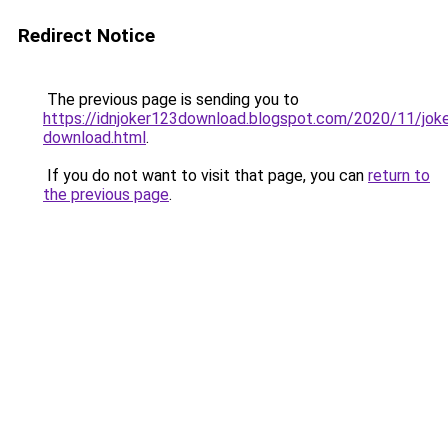
Redirect Notice
The previous page is sending you to
https://idnjoker123download.blogspot.com/2020/11/jok
download.html
.
If you do not want to visit that page, you can
return to
the previous page
.