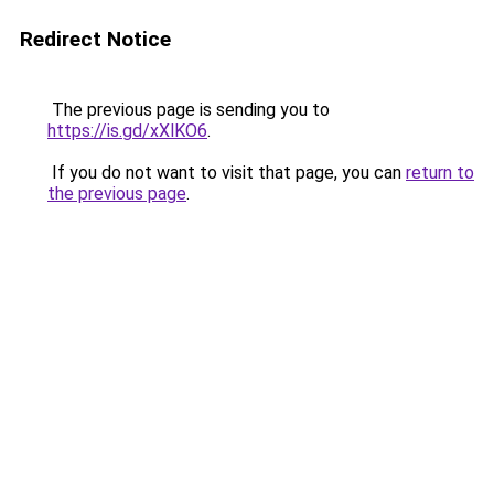
Redirect Notice
The previous page is sending you to
https://is.gd/xXlKO6
.
If you do not want to visit that page, you can
return to
the previous page
.