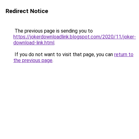
Redirect Notice
The previous page is sending you to
https://jokerdownloadlink.blogspot.com/2020/11/joker-
download-link.html
.
If you do not want to visit that page, you can
return to
the previous page
.