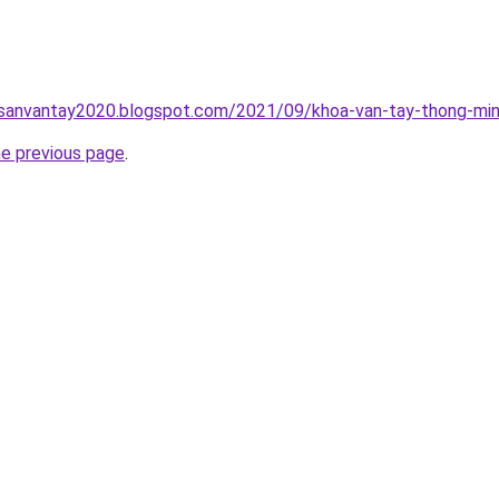
hsanvantay2020.blogspot.com/2021/09/khoa-van-tay-thong-min
he previous page
.