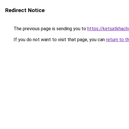
Redirect Notice
The previous page is sending you to
https://ketsatkhac
If you do not want to visit that page, you can
return to t