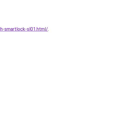
h-smartlock-sl01.html/
.