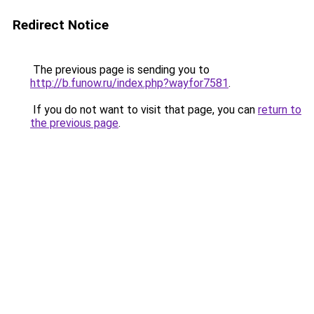
Redirect Notice
The previous page is sending you to
http://b.funow.ru/index.php?wayfor7581
.
If you do not want to visit that page, you can
return to
the previous page
.