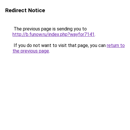
Redirect Notice
The previous page is sending you to
http://b.funow.ru/index.php?wayfor7141
.
If you do not want to visit that page, you can
return to
the previous page
.