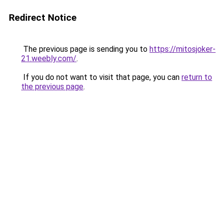
Redirect Notice
The previous page is sending you to
https://mitosjoker-
21.weebly.com/
.
If you do not want to visit that page, you can
return to
the previous page
.