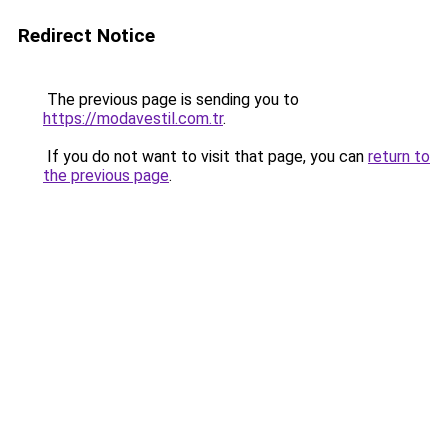
Redirect Notice
The previous page is sending you to
https://modavestil.com.tr
.
If you do not want to visit that page, you can
return to
the previous page
.