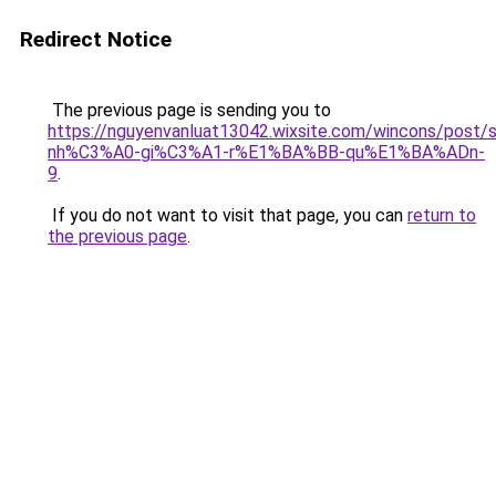
Redirect Notice
The previous page is sending you to
https://nguyenvanluat13042.wixsite.com/wincons/pos
nh%C3%A0-gi%C3%A1-r%E1%BA%BB-qu%E1%BA%ADn-
9
.
If you do not want to visit that page, you can
return to
the previous page
.