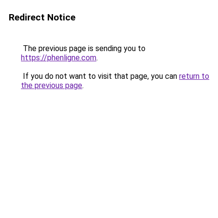
Redirect Notice
The previous page is sending you to
https://phenligne.com
.
If you do not want to visit that page, you can
return to
the previous page
.