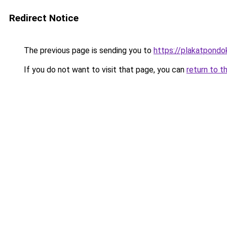
Redirect Notice
The previous page is sending you to
https://plakatpondok
If you do not want to visit that page, you can
return to t