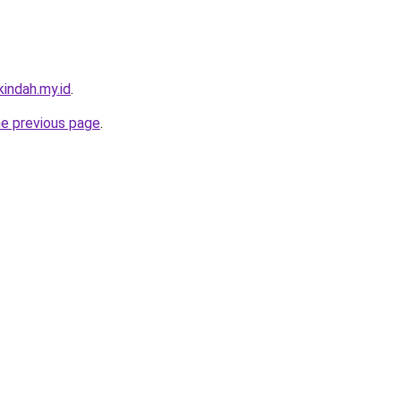
indah.my.id
.
he previous page
.