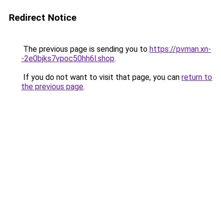
Redirect Notice
The previous page is sending you to
https://pvman.xn-
-2e0bjks7vpoc50hh6l.shop
.
If you do not want to visit that page, you can
return to
the previous page
.