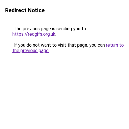
Redirect Notice
The previous page is sending you to
https://redgifs.org.uk
.
If you do not want to visit that page, you can
return to
the previous page
.