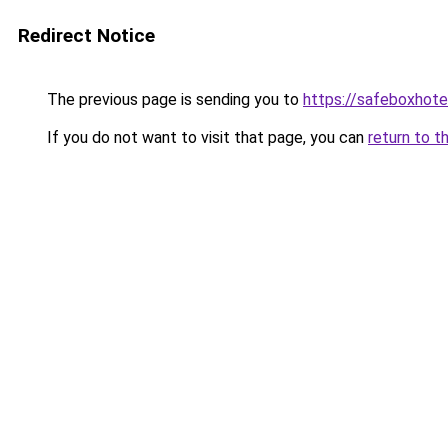
Redirect Notice
The previous page is sending you to
https://safeboxhote
If you do not want to visit that page, you can
return to t