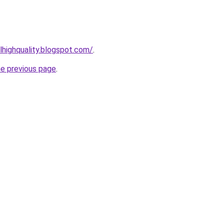
lhighquality.blogspot.com/
.
he previous page
.