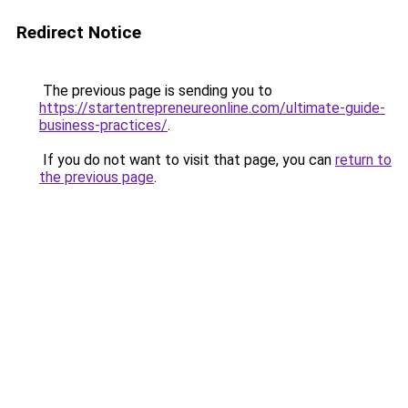
Redirect Notice
The previous page is sending you to
https://startentrepreneureonline.com/ultimate-guide-
business-practices/
.
If you do not want to visit that page, you can
return to
the previous page
.