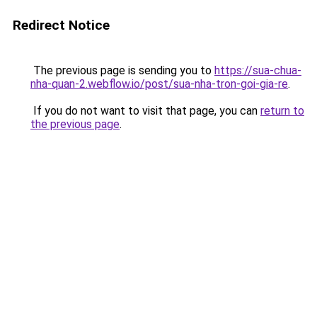
Redirect Notice
The previous page is sending you to
https://sua-chua-
nha-quan-2.webflow.io/post/sua-nha-tron-goi-gia-re
.
If you do not want to visit that page, you can
return to
the previous page
.