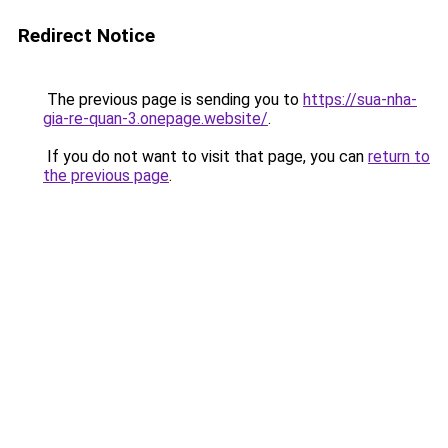
Redirect Notice
The previous page is sending you to
https://sua-nha-
gia-re-quan-3.onepage.website/
.
If you do not want to visit that page, you can
return to
the previous page
.