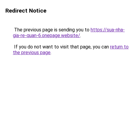
Redirect Notice
The previous page is sending you to
https://sua-nha-
gia-re-quan-6.onepage.website/
.
If you do not want to visit that page, you can
return to
the previous page
.