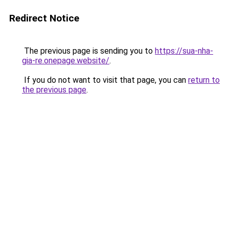
Redirect Notice
The previous page is sending you to
https://sua-nha-
gia-re.onepage.website/
.
If you do not want to visit that page, you can
return to
the previous page
.