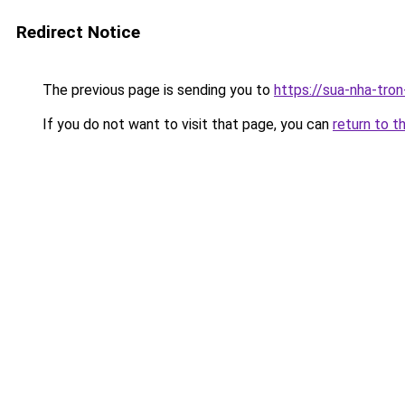
Redirect Notice
The previous page is sending you to
https://sua-nha-tro
If you do not want to visit that page, you can
return to t