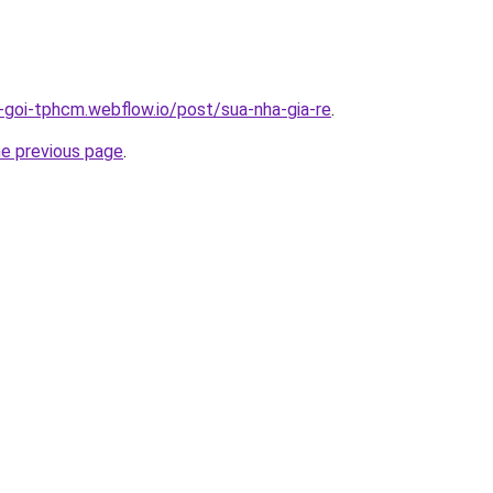
n-goi-tphcm.webflow.io/post/sua-nha-gia-re
.
he previous page
.