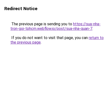
Redirect Notice
The previous page is sending you to
https://sua-nha-
tron-goi-tphcm.webflow.io/post/sua-nha-quan-7
.
If you do not want to visit that page, you can
return to
the previous page
.