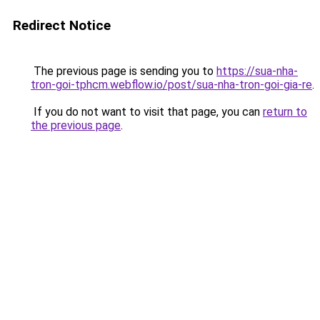
Redirect Notice
The previous page is sending you to
https://sua-nha-
tron-goi-tphcm.webflow.io/post/sua-nha-tron-goi-gia-re
.
If you do not want to visit that page, you can
return to
the previous page
.