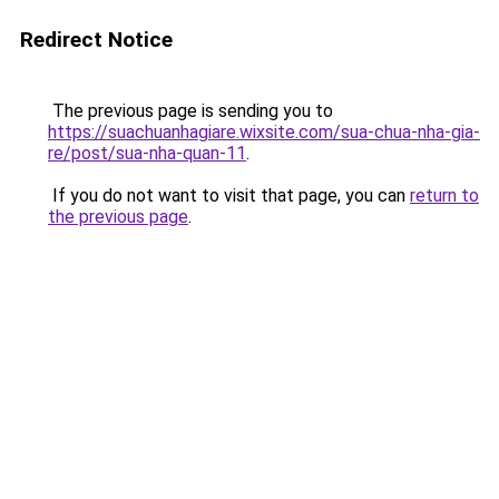
Redirect Notice
The previous page is sending you to
https://suachuanhagiare.wixsite.com/sua-chua-nha-gia-
re/post/sua-nha-quan-11
.
If you do not want to visit that page, you can
return to
the previous page
.